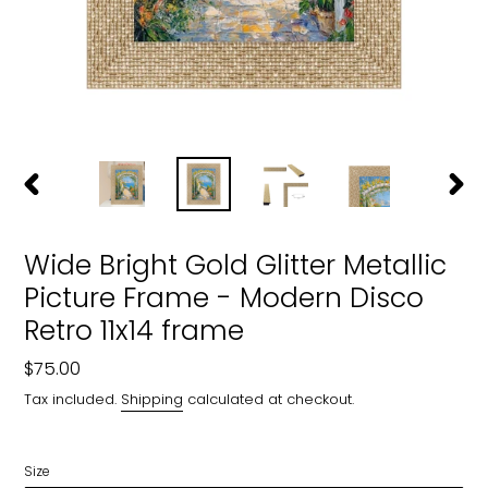
PREVIOUS
NEXT
SLIDE
SLIDE
Wide Bright Gold Glitter Metallic
Picture Frame - Modern Disco
Retro 11x14 frame
Regular
$75.00
price
Tax included.
Shipping
calculated at checkout.
Size