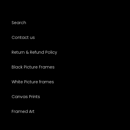
Search
Contact us
Return & Refund Policy
Black Picture Frames
White Picture frames
Canvas Prints
Framed Art