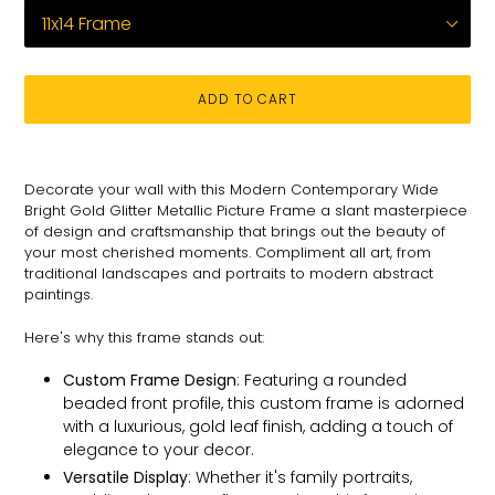
ADD TO CART
Adding
product
Decorate your wall with this Modern Contemporary Wide
to
Bright Gold Glitter Metallic Picture Frame a slant masterpiece
your
of design and craftsmanship that brings out the beauty of
cart
your most cherished moments. C
ompliment all art, from
traditional landscapes and portraits to modern abstract
paintings.
Here's why this frame stands out:
Custom Frame Design
: Featuring a rounded
beaded front profile, this custom frame is adorned
with a luxurious, gold leaf finish, adding a touch of
elegance to your decor.
Versatile Display
: Whether it's family portraits,