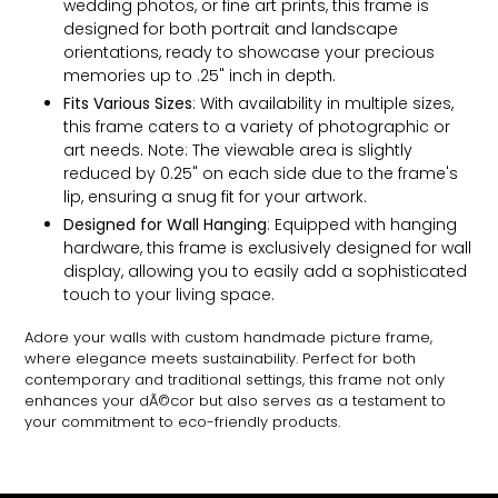
wedding photos, or fine art prints, this frame is
designed for both portrait and landscape
orientations, ready to showcase your precious
memories up to .25" inch in depth.
Fits Various Sizes
: With availability in multiple sizes,
this frame caters to a variety of photographic or
art needs. Note: The viewable area is slightly
reduced by 0.25" on each side due to the frame's
lip, ensuring a snug fit for your artwork.
Designed for Wall Hanging
: Equipped with hanging
hardware, this frame is exclusively designed for wall
display, allowing you to easily add a sophisticated
touch to your living space.
Adore your walls with custom handmade picture frame,
where elegance meets sustainability. Perfect for both
contemporary and traditional settings, this frame not only
enhances your dÃ©cor but also serves as a testament to
your commitment to eco-friendly products.