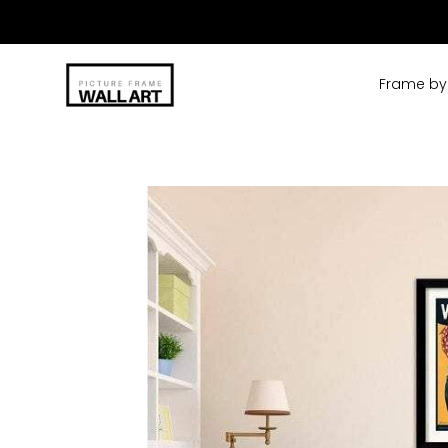
Skip
to
content
Frame by