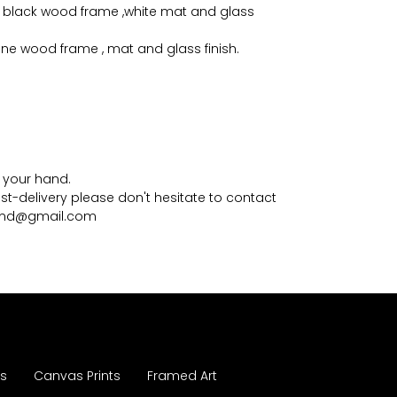
 black wood frame ,white mat and glass
pine wood frame , mat and glass finish.
in your hand.
st-delivery please don't hesitate to contact
mmd@gmail.com
es
Canvas Prints
Framed Art