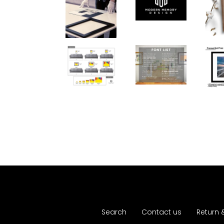
Search
Contact us
Return 