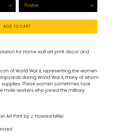
ADD TO CART
solution for Home wall art print decor and
l icon of World War II, representing the women
shipyards during World War II, many of whom
 supplies. These women sometimes took
he male workers who joined the military.
r Art Print by J. Howard Miller
lected