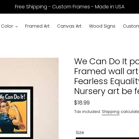
Free Shipping - Custom Frames - Made in USA
 Color
Framed Art
Canvas Art
Wood Signs
Custom
We Can Do It po
Framed wall art
Fearless Equali
Nursery art be f
Regular
$18.99
price
Tax included.
Shipping
calculate
Size