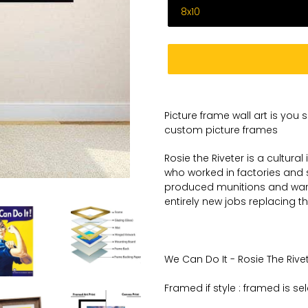
Adding
product
Picture frame wall art is you 
to
custom picture frames
your
cart
Rosie the Riveter is a cultura
who worked in factories and 
produced munitions and war
entirely new jobs replacing t
We Can Do It - Rosie The Rivete
Framed if style : framed is se