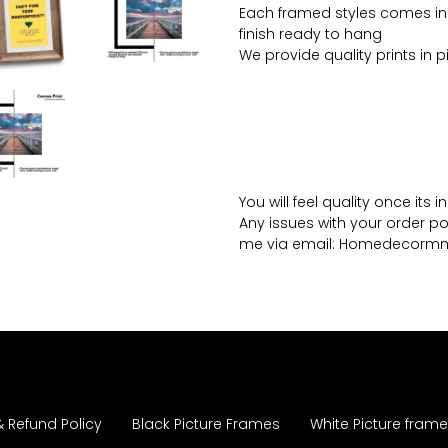
Each framed styles comes in
finish ready to hang
We provide quality prints in 
You will feel quality once its 
Any issues with your order po
me via email: Homedecor
& Refund Policy
Black Picture Frames
White Picture fram