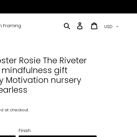
Currency
Search
Log in
Cart
 Framing
ster Rosie The Riveter
 mindfulness gift
ty Motivation nursery
earless
d at checkout.
Finish