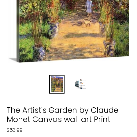
The Artist's Garden by Claude
Monet Canvas wall art Print
Regular
$53.99