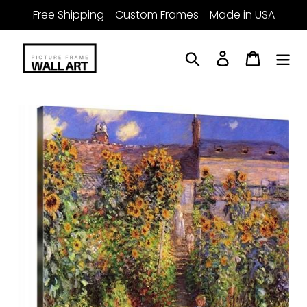
Skip
Free Shipping - Custom Frames - Made in USA
to
content
Search
Log in
Cart