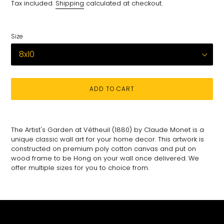
price
Tax included.
Shipping
calculated at checkout.
Size
ADD TO CART
Adding
product
The Artist's Garden at Vétheuil (1880) by Claude Monet is a
to
unique classic wall art for your home decor. This artwork is
your
constructed on premium poly cotton canvas and put on
cart
wood frame to be Hong on your wall once delivered. We
offer multiple sizes for you to choice from.