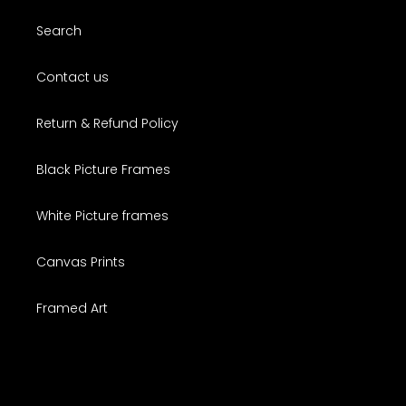
Search
Contact us
Return & Refund Policy
Black Picture Frames
White Picture frames
Canvas Prints
Framed Art