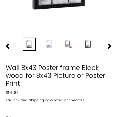
PREVIOUS
NEXT
SLIDE
SLIDE
Wall 8x43 Poster frame Black
wood for 8x43 Picture or Poster
Print
Regular
$91.00
price
Tax included.
Shipping
calculated at checkout.