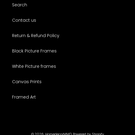
Search
Contact us
Return & Refund Policy
Black Picture Frames
White Picture frames
Canvas Prints
Framed Art
© 2026,
HomedecorMMD
Powered by Shopify