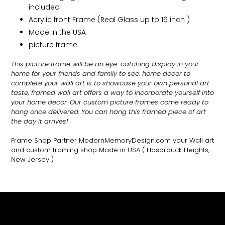
included
Acrylic front Frame (Real Glass up to 16 inch )
Made in the USA
picture frame
This picture frame will be an eye-catching display in your
home for your friends and family to see.
home decor to
complete your wall art
is to showcase your own personal art
taste, framed wall art offers a way to incorporate yourself into
your home decor. Our custom picture frames come ready to
hang once delivered. You can hang this framed piece of art
the day it arrives!
Frame Shop Partner ModernMemoryDesign.com
your Wall art
and custom framing shop Made in USA
( Hasbrouck Heights,
New Jersey )