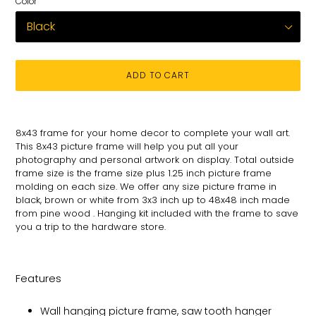
Color
ADD TO CART
Adding
product
8x43
frame for
your
home decor to complete your wall art
.
to
This 8x43 picture
frame will help you put all your
your
photography and personal
artwork on
display. Total
outside
cart
frame size is the frame size plus 1.25 inch picture frame
molding on each size.
We offer any size picture frame in
black, brown or white from 3x3 inch up to 48x48 inch made
from pine wood . Hanging kit included with the frame to save
you a trip to the hardware store.
Features
Wall hanging picture frame, saw tooth hanger