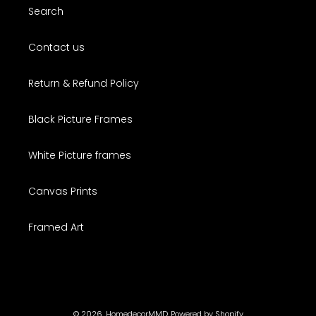
Search
Contact us
Return & Refund Policy
Black Picture Frames
White Picture frames
Canvas Prints
Framed Art
© 2026,
HomedecorMMD
Powered by Shopify