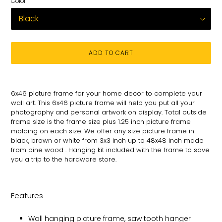
Color
ADD TO CART
Adding
product
6x46 picture frame for your
home decor to complete your
to
wall art
. This 6x46 picture
frame will help you put all your
your
photography and personal
artwork on
display. Total
outside
cart
frame size is the frame size plus 1.25 inch picture frame
molding on each size.
We offer any size picture frame in
black, brown or white from 3x3 inch up to 48x48 inch made
from pine wood . Hanging kit included with the frame to save
you a trip to the hardware store.
Features
Wall hanging picture frame, saw tooth hanger