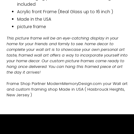
included
Acrylic front Frame (Real Glass up to 16 inch )
Made in the USA
picture frame
This picture frame will be an eye-catching display in your
home for your friends and family to see.
home decor to
complete your wall art
is to showcase your own personal art
taste, framed wall art offers a way to incorporate yourself into
your home decor. Our custom picture frames come ready to
hang once delivered. You can hang this framed piece of art
the day it arrives!
Frame Shop Partner ModernMemoryDesign.com
your Wall art
and custom framing shop Made in USA
( Hasbrouck Heights,
New Jersey )