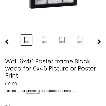
PREVIOUS
NEXT
SLIDE
SLIDE
Wall 6x46 Poster frame Black
wood for 6x46 Picture or Poster
Print
Regular
$101.00
price
Tax included.
Shipping
calculated at checkout.