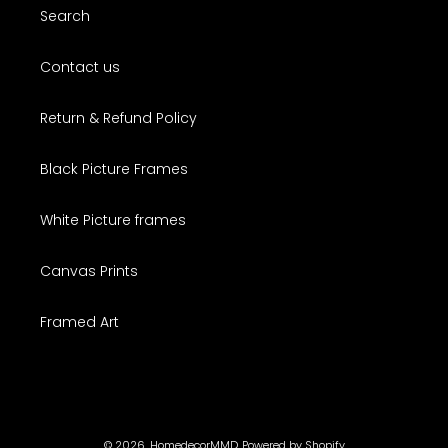
Search
Contact us
Return & Refund Policy
Black Picture Frames
White Picture frames
Canvas Prints
Framed Art
© 2026,
HomedecorMMD
Powered by Shopify