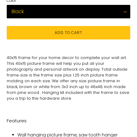
Color
ADD TO CART
Adding
product
40x15
frame for
your
home decor to complete your wall art
.
to
This 40x15 picture
frame will help you put all your
your
photography and personal
artwork on
display. Total
outside
cart
frame size is the frame size plus 1.25 inch picture frame
molding on each size.
We offer any size picture frame in
black, brown or white from 3x3 inch up to 48x48 inch made
from pine wood . Hanging kit included with the frame to save
you a trip to the hardware store.
Features
Wall hanging picture frame, saw tooth hanger