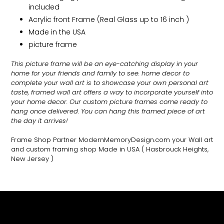
included
Acrylic front Frame (Real Glass up to 16 inch )
Made in the USA
picture frame
This picture frame will be an eye-catching display in your
home for your friends and family to see.
home decor to
complete your wall art
is to showcase your own personal art
taste, framed wall art offers a way to incorporate yourself into
your home decor. Our custom picture frames come ready to
hang once delivered. You can hang this framed piece of art
the day it arrives!
Frame Shop Partner ModernMemoryDesign.com
your Wall art
and custom framing shop Made in USA
( Hasbrouck Heights,
New Jersey )