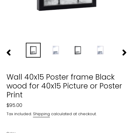
PREVIOUS
NEXT
SLIDE
SLIDE
Wall 40x15 Poster frame Black
wood for 40x15 Picture or Poster
Print
Regular
$95.00
price
Tax included.
Shipping
calculated at checkout.