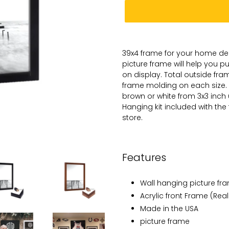
Adding
product
39x4
frame for
your
home dec
to
picture
frame will help you 
your
on
display. Total
outside frame
cart
frame molding on each size.
brown or white from 3x3 inch
Hanging kit included with the
store.
Features
Wall hanging picture fr
Acrylic front Frame (Real
Made in the USA
picture frame