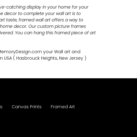
eye-catching display in your home for your
 decor to complete your wall art
is to
t taste, framed wall art offers a way to
r home decor. Our custom picture frames
vered. You can hang this framed piece of art
nMemoryDesign.com
your Wall art and
in USA
( Hasbrouck Heights, New Jersey )
es
Canvas Prints
Framed Art