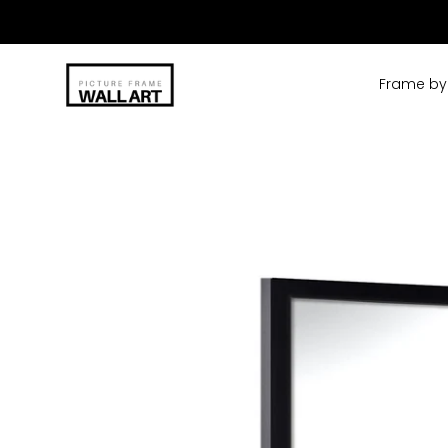
Skip
to
content
Frame by