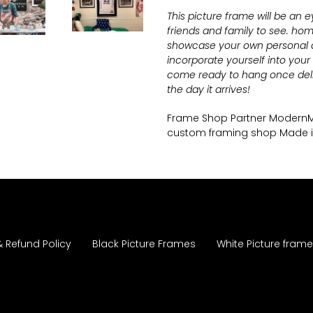
This picture frame will be an 
friends and family to see.
home
showcase your own personal ar
incorporate yourself into you
come ready to hang once deli
the day it arrives!
Frame Shop Partner Moder
custom framing shop Made 
& Refund Policy
Black Picture Frames
White Picture fram