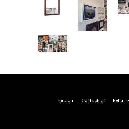
Search
Contact us
Return 