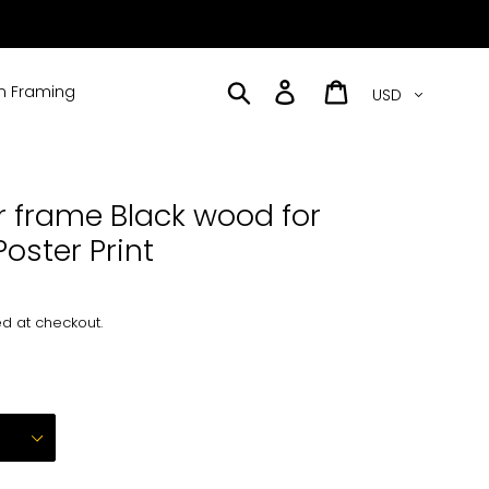
Currency
Search
Log in
Cart
 Framing
r frame Black wood for
Poster Print
d at checkout.