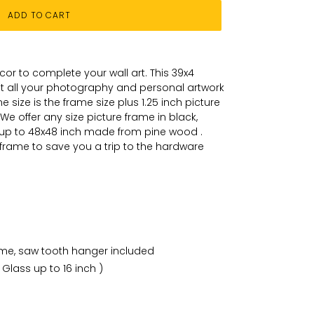
ADD TO CART
or to complete your wall art
. This 39x4
put all your photography and personal
artwork
 size is the frame size plus 1.25 inch picture
We offer any size picture frame in black,
 up to 48x48 inch made from pine wood .
 frame to save you a trip to the hardware
ame, saw tooth hanger included
 Glass up to 16 inch )