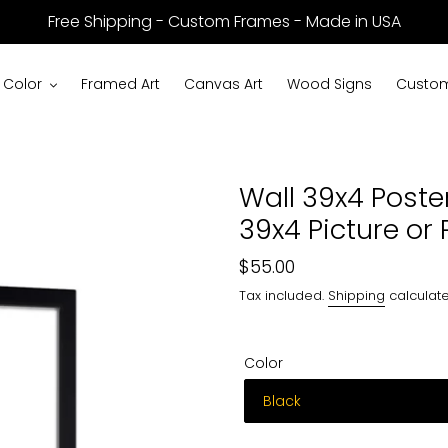
Free Shipping - Custom Frames - Made in USA
 Color
Framed Art
Canvas Art
Wood Signs
Custom
Wall 39x4 Poste
39x4 Picture or 
Regular
$55.00
price
Tax included.
Shipping
calculate
Color