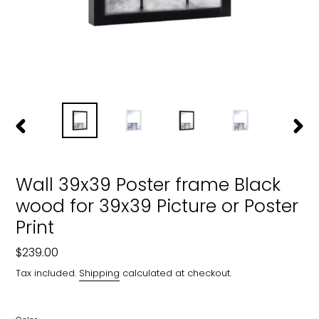
PREVIOUS
NEXT
SLIDE
SLIDE
Wall 39x39 Poster frame Black
wood for 39x39 Picture or Poster
Print
Regular
$239.00
price
Tax included.
Shipping
calculated at checkout.