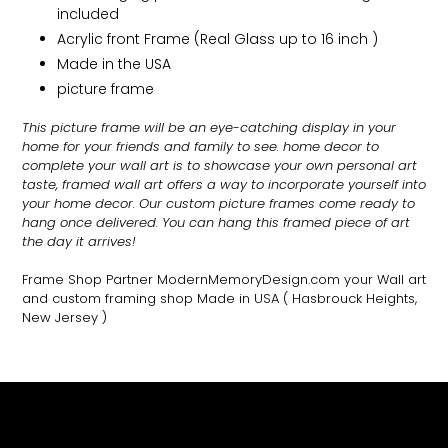
included
Acrylic front Frame (Real Glass up to 16 inch )
Made in the USA
picture frame
This picture frame will be an eye-catching display in your
home for your friends and family to see.
home decor to
complete your wall art
is to showcase your own personal art
taste, framed wall art offers a way to incorporate yourself into
your home decor. Our custom picture frames come ready to
hang once delivered. You can hang this framed piece of art
the day it arrives!
Frame Shop Partner ModernMemoryDesign.com
your Wall art
and custom framing shop Made in USA
( Hasbrouck Heights,
New Jersey )