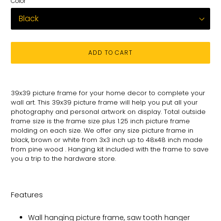
Color
ADD TO CART
Adding
product
39x39 picture frame for your
home decor to complete your
to
wall art
. This 39x39 picture
frame will help you put all your
your
photography and personal
artwork on
display. Total
outside
cart
frame size is the frame size plus 1.25 inch picture frame
molding on each size.
We offer any size picture frame in
black, brown or white from 3x3 inch up to 48x48 inch made
from pine wood . Hanging kit included with the frame to save
you a trip to the hardware store.
Features
Wall hanging picture frame, saw tooth hanger