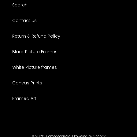
Search
Contact us
Return & Refund Policy
Black Picture Frames
White Picture frames
Canvas Prints
Framed Art
© 2026,
HomedecorMMD
Powered by Shopify