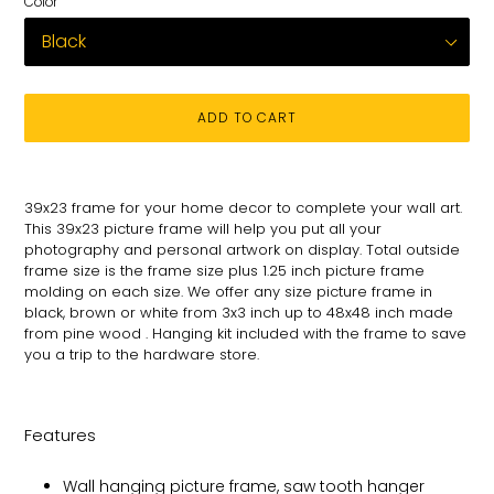
Color
ADD TO CART
Adding
product
39x23
frame for
your
home decor to complete your wall art
.
to
This 39x23 picture
frame will help you put all your
your
photography and personal
artwork on
display. Total
outside
cart
frame size is the frame size plus 1.25 inch picture frame
molding on each size.
We offer any size picture frame in
black, brown or white from 3x3 inch up to 48x48 inch made
from pine wood . Hanging kit included with the frame to save
you a trip to the hardware store.
Features
Wall hanging picture frame, saw tooth hanger