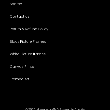
Search
Contact us
Return & Refund Policy
Black Picture Frames
White Picture frames
Canvas Prints
Framed Art
© 2026,
HomedecorMMD
Powered by Shopify