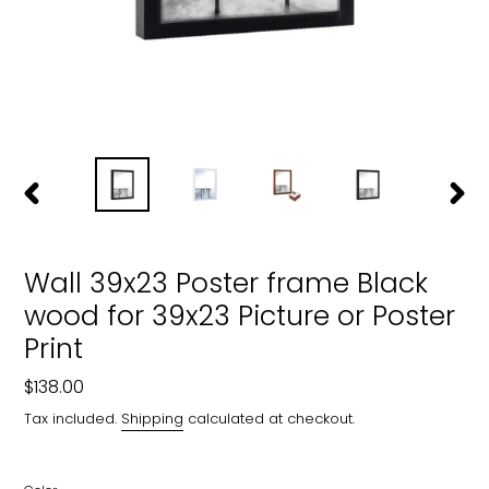
PREVIOUS
NEXT
SLIDE
SLIDE
Wall 39x23 Poster frame Black
wood for 39x23 Picture or Poster
Print
Regular
$138.00
price
Tax included.
Shipping
calculated at checkout.