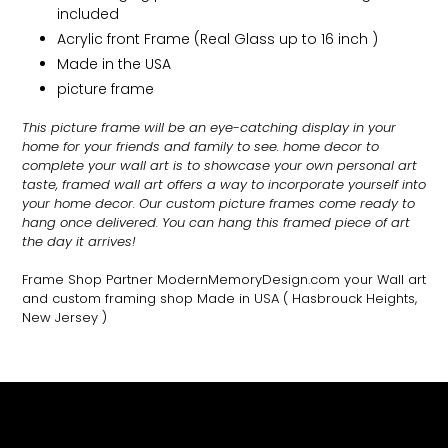
included
Acrylic front Frame (Real Glass up to 16 inch )
Made in the USA
picture frame
This picture frame will be an eye-catching display in your
home for your friends and family to see.
home decor to
complete your wall art
is to showcase your own personal art
taste, framed wall art offers a way to incorporate yourself into
your home decor. Our custom picture frames come ready to
hang once delivered. You can hang this framed piece of art
the day it arrives!
Frame Shop Partner ModernMemoryDesign.com
your Wall art
and custom framing shop Made in USA
( Hasbrouck Heights,
New Jersey )