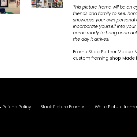
This picture frame will be an 
friends and family to see.
home
showcase your own personal ar
incorporate yourself into you
come ready to hang once deli
the day it arrives!
Frame Shop Partner Moder
custom framing shop Made 
& Refund Policy
Black Picture Frames
White Picture fram