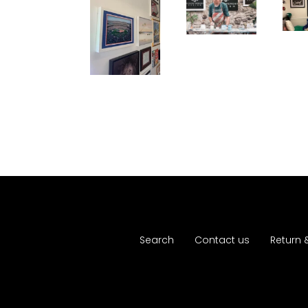
Search
Contact us
Return 