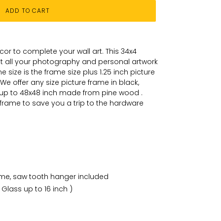
ADD TO CART
or to complete your wall art
. This 34x4
put all your photography and personal
artwork
 size is the frame size plus 1.25 inch picture
We offer any size picture frame in black,
 up to 48x48 inch made from pine wood .
 frame to save you a trip to the hardware
ame, saw tooth hanger included
 Glass up to 16 inch )