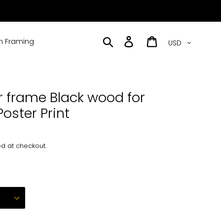
Currency
Search
Log in
Cart
 Framing
r frame Black wood for
Poster Print
d at checkout.