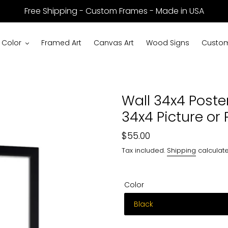
Free Shipping - Custom Frames - Made in USA
 Color
Framed Art
Canvas Art
Wood Signs
Custom
Wall 34x4 Poste
34x4 Picture or 
Regular
$55.00
price
Tax included.
Shipping
calculate
Color