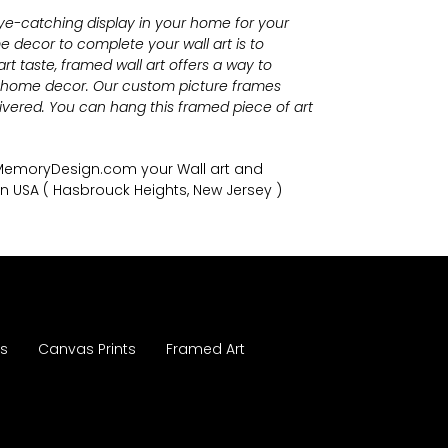
eye-catching display in your home for your
 decor to complete your wall art
is to
t taste, framed wall art offers a way to
r home decor. Our custom picture frames
vered. You can hang this framed piece of art
nMemoryDesign.com
your Wall art and
in USA
( Hasbrouck Heights, New Jersey )
es
Canvas Prints
Framed Art