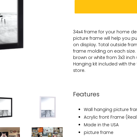
Adding
product
34x4
frame for
your
home dec
to
picture
frame will help you 
your
on
display. Total
outside frame
cart
frame molding on each size.
brown or white from 3x3 inch
Hanging kit included with the
store.
Features
Wall hanging picture fr
Acrylic front Frame (Real
Made in the USA
picture frame