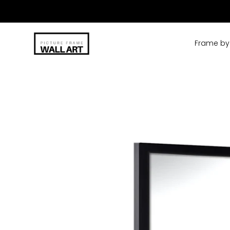
Skip
to
content
Frame by