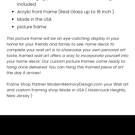
included
Acrylic front Frame (Real Glass up to 16 inch )
Made in the USA
picture frame
This picture frame will be an eye-catching display in your
home for your friends and family to see.
home decor to
complete your wall art
is to showcase your own personal art
taste, framed wall art offers a way to incorporate yourself into
your home decor. Our custom picture frames come ready to
hang once delivered. You can hang this framed piece of art
the day it arrives!
Frame Shop Partner ModernMemoryDesign.com
your Wall art
and custom framing shop Made in USA
( Hasbrouck Heights,
New Jersey )