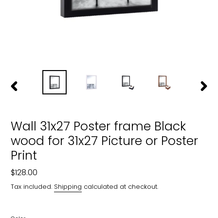
PREVIOUS
NEXT
SLIDE
SLIDE
Wall 31x27 Poster frame Black
wood for 31x27 Picture or Poster
Print
Regular
$128.00
price
Tax included.
Shipping
calculated at checkout.