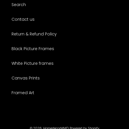
Search
Contact us
Return & Refund Policy
Black Picture Frames
White Picture frames
Canvas Prints
Framed Art
© 2026,
HomedecorMMD
Powered by Shopify