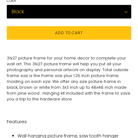
Color
ADD TO CART
Adding
product
31x27 picture frame for your
home decor to complete your
to
wall art
. This 31x27 picture
frame will help you put all your
your
photography and personal
artwork on
display. Total
outside
cart
frame size is the frame size plus 1.25 inch picture frame
molding on each size.
We offer any size picture frame in
black, brown or white from 3x3 inch up to 48x48 inch made
from pine wood . Hanging kit included with the frame to save
you a trip to the hardware store.
Features
Wall hanging picture frame, saw tooth hanger