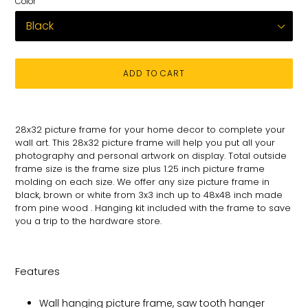
Color
ADD TO CART
Adding
product
28x32 picture frame for your
home decor to complete your
to
wall art
. This 28x32 picture
frame will help you put all your
your
photography and personal
artwork on
display. Total
outside
cart
frame size is the frame size plus 1.25 inch picture frame
molding on each size.
We offer any size picture frame in
black, brown or white from 3x3 inch up to 48x48 inch made
from pine wood . Hanging kit included with the frame to save
you a trip to the hardware store.
Features
Wall hanging picture frame, saw tooth hanger