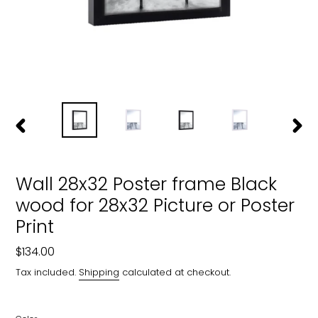
PREVIOUS
NEXT
SLIDE
SLIDE
Wall 28x32 Poster frame Black
wood for 28x32 Picture or Poster
Print
Regular
$134.00
price
Tax included.
Shipping
calculated at checkout.