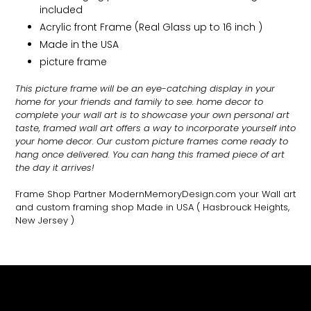
included
Acrylic front Frame (Real Glass up to 16 inch )
Made in the USA
picture frame
This picture frame will be an eye-catching display in your
home for your friends and family to see.
home decor to
complete your wall art
is to showcase your own personal art
taste, framed wall art offers a way to incorporate yourself into
your home decor. Our custom picture frames come ready to
hang once delivered. You can hang this framed piece of art
the day it arrives!
Frame Shop Partner ModernMemoryDesign.com
your Wall art
and custom framing shop Made in USA
( Hasbrouck Heights,
New Jersey )