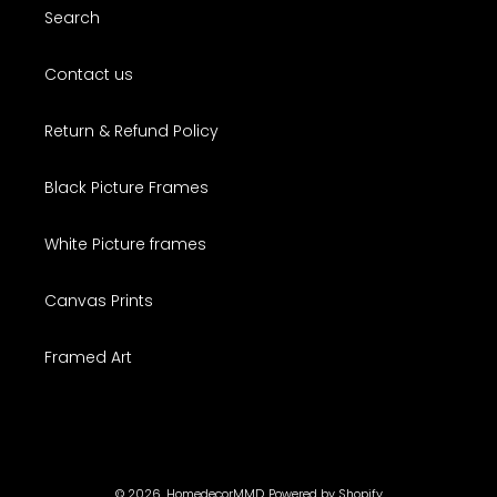
Search
Contact us
Return & Refund Policy
Black Picture Frames
White Picture frames
Canvas Prints
Framed Art
© 2026,
HomedecorMMD
Powered by Shopify