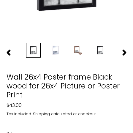
PREVIOUS
NEXT
SLIDE
SLIDE
Wall 26x4 Poster frame Black
wood for 26x4 Picture or Poster
Print
Regular
$43.00
price
Tax included.
Shipping
calculated at checkout.