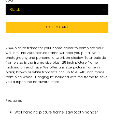
Color
ADD TO CART
Adding
product
26x4 picture frame for your
home decor to complete your
to
wall art
. This 26x4 picture
frame will help you put all your
your
photography and personal
artwork on
display. Total
outside
cart
frame size is the frame size plus 1.25 inch picture frame
molding on each size.
We offer any size picture frame in
black, brown or white from 3x3 inch up to 48x48 inch made
from pine wood . Hanging kit included with the frame to save
you a trip to the hardware store.
Features
Wall hanging picture frame, saw tooth hanger