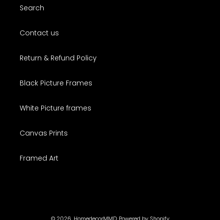
Search
Contact us
Return & Refund Policy
Black Picture Frames
White Picture frames
Canvas Prints
Framed Art
© 2026,
HomedecorMMD
Powered by Shopify