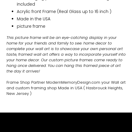
included
Acrylic front Frame (Real Glass up to 16 inch )
Made in the USA
picture frame
This picture frame will be an eye-catching display in your
home for your friends and family to see.
home decor to
complete your wall art
is to showcase your own personal art
taste, framed wall art offers a way to incorporate yourself into
your home decor. Our custom picture frames come ready to
hang once delivered. You can hang this framed piece of art
the day it arrives!
Frame Shop Partner ModernMemoryDesign.com
your Wall art
and custom framing shop Made in USA
( Hasbrouck Heights,
New Jersey )