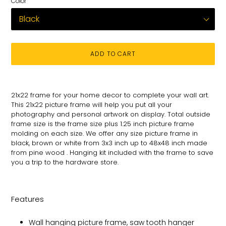
Color
ADD TO CART
Adding
product
21x22
frame for
your
home decor to complete your wall art
.
to
This 21x22 picture
frame will help you put all your
your
photography and personal
artwork on
display. Total
outside
cart
frame size is the frame size plus 1.25 inch picture frame
molding on each size.
We offer any size picture frame in
black, brown or white from 3x3 inch up to 48x48 inch made
from pine wood . Hanging kit included with the frame to save
you a trip to the hardware store.
Features
Wall hanging picture frame, saw tooth hanger