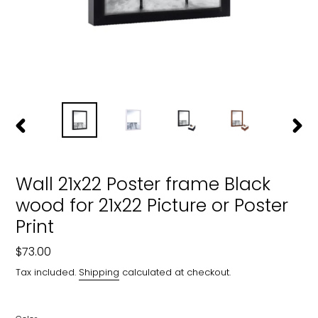
PREVIOUS
NEXT
SLIDE
SLIDE
Wall 21x22 Poster frame Black
wood for 21x22 Picture or Poster
Print
Regular
$73.00
price
Tax included.
Shipping
calculated at checkout.