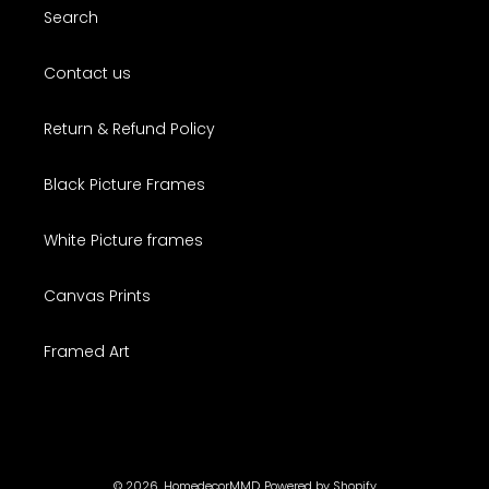
Search
Contact us
Return & Refund Policy
Black Picture Frames
White Picture frames
Canvas Prints
Framed Art
© 2026,
HomedecorMMD
Powered by Shopify