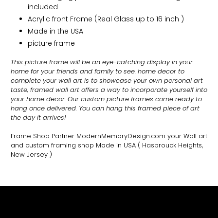
included
Acrylic front Frame (Real Glass up to 16 inch )
Made in the USA
picture frame
This picture frame will be an eye-catching display in your
home for your friends and family to see.
home decor to
complete your wall art
is to showcase your own personal art
taste, framed wall art offers a way to incorporate yourself into
your home decor. Our custom picture frames come ready to
hang once delivered. You can hang this framed piece of art
the day it arrives!
Frame Shop Partner ModernMemoryDesign.com
your Wall art
and custom framing shop Made in USA
( Hasbrouck Heights,
New Jersey )