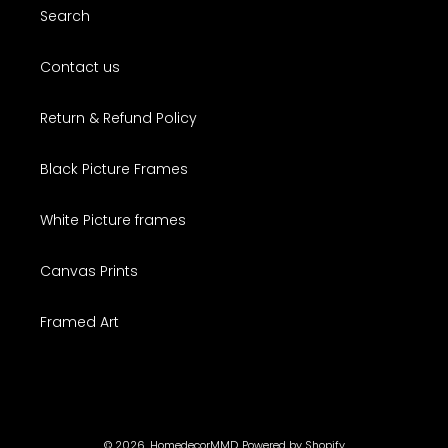
Search
Contact us
Return & Refund Policy
Black Picture Frames
White Picture frames
Canvas Prints
Framed Art
© 2026,
HomedecorMMD
Powered by Shopify