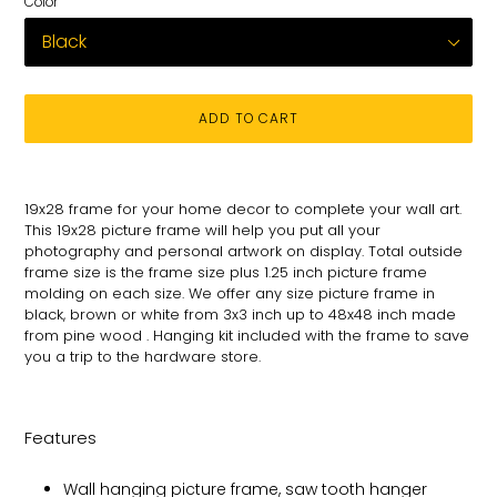
Color
ADD TO CART
Adding
product
19x28
frame for
your
home decor to complete your wall art
.
to
This 19x28 picture
frame will help you put all your
your
photography and personal
artwork on
display. Total
outside
cart
frame size is the frame size plus 1.25 inch picture frame
molding on each size.
We offer any size picture frame in
black, brown or white from 3x3 inch up to 48x48 inch made
from pine wood . Hanging kit included with the frame to save
you a trip to the hardware store.
Features
Wall hanging picture frame, saw tooth hanger