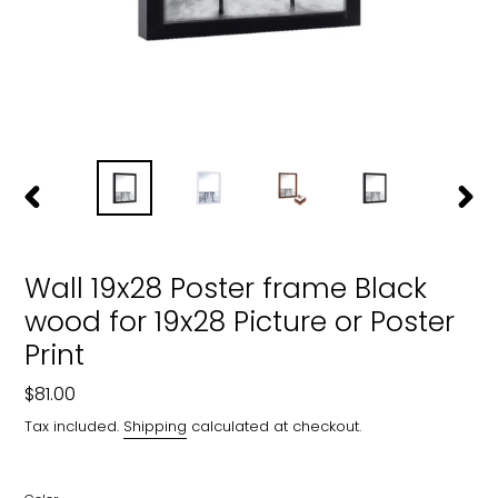
PREVIOUS
NEXT
SLIDE
SLIDE
Wall 19x28 Poster frame Black
wood for 19x28 Picture or Poster
Print
Regular
$81.00
price
Tax included.
Shipping
calculated at checkout.