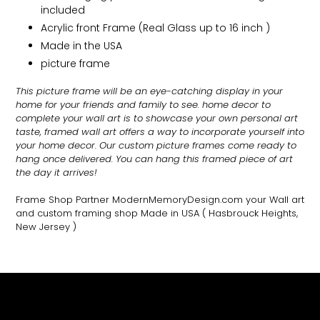
included
Acrylic front Frame (Real Glass up to 16 inch )
Made in the USA
picture frame
This picture frame will be an eye-catching display in your
home for your friends and family to see.
home decor to
complete your wall art
is to showcase your own personal art
taste, framed wall art offers a way to incorporate yourself into
your home decor. Our custom picture frames come ready to
hang once delivered. You can hang this framed piece of art
the day it arrives!
Frame Shop Partner ModernMemoryDesign.com
your Wall art
and custom framing shop Made in USA
( Hasbrouck Heights,
New Jersey )