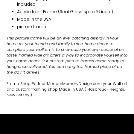
included
Acrylic front Frame (Real Glass up to 16 inch )
Made in the USA
picture frame
This picture frame will be an eye-catching display in your
home for your friends and family to see.
home decor to
complete your wall art
is to showcase your own personal art
taste, framed wall art offers a way to incorporate yourself into
your home decor. Our custom picture frames come ready to
hang once delivered. You can hang this framed piece of art
the day it arrives!
Frame Shop Partner ModernMemoryDesign.com
your Wall art
and custom framing shop Made in USA
( Hasbrouck Heights,
New Jersey )