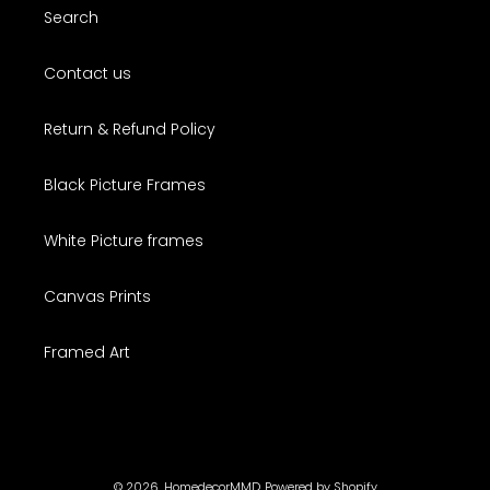
Search
Contact us
Return & Refund Policy
Black Picture Frames
White Picture frames
Canvas Prints
Framed Art
© 2026,
HomedecorMMD
Powered by Shopify