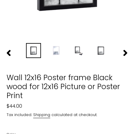
PREVIOUS
NEXT
SLIDE
SLIDE
Wall 12x16 Poster frame Black
wood for 12x16 Picture or Poster
Print
Regular
$44.00
price
Tax included.
Shipping
calculated at checkout.