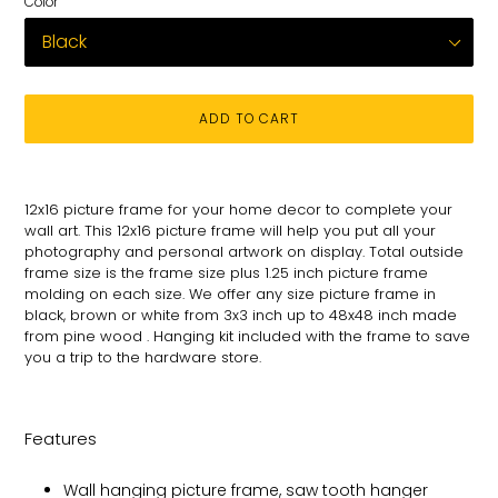
Color
ADD TO CART
Adding
product
12x16 picture frame for your
home decor to complete your
to
wall art
. This 12x16 picture
frame will help you put all your
your
photography and personal
artwork on
display. Total
outside
cart
frame size is the frame size plus 1.25 inch picture frame
molding on each size.
We offer any size picture frame in
black, brown or white from 3x3 inch up to 48x48 inch made
from pine wood . Hanging kit included with the frame to save
you a trip to the hardware store.
Features
Wall hanging picture frame, saw tooth hanger