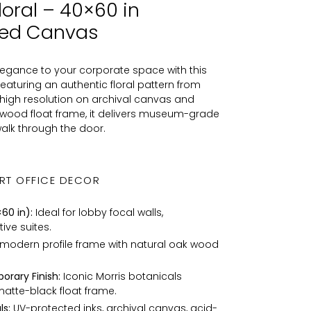
loral – 40×60 in
med Canvas
elegance to your corporate space with this
aturing an authentic floral pattern from
ra-high resolution on archival canvas and
d wood float frame, it delivers museum-grade
alk through the door.
RT OFFICE DECOR
60 in):
Ideal for lobby focal walls,
ve suites.
 modern profile frame with natural oak wood
orary Finish:
Iconic Morris botanicals
matte-black float frame.
s:
UV-protected inks, archival canvas, acid-