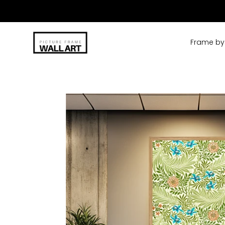
Skip
to
content
Frame by