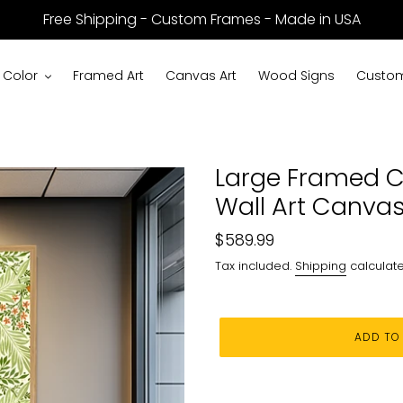
Free Shipping - Custom Frames - Made in USA
 Color
Framed Art
Canvas Art
Wood Signs
Custom
Large Framed C
Wall Art Canvas
Regular
$589.99
price
Tax included.
Shipping
calculate
ADD TO
Adding
product