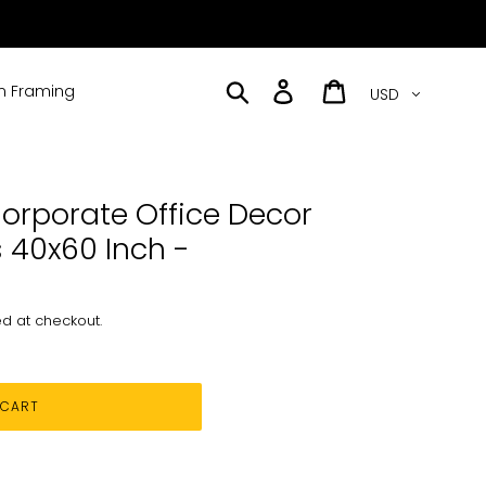
Currency
Search
Log in
Cart
 Framing
orporate Office Decor
 40x60 Inch -
d at checkout.
 CART