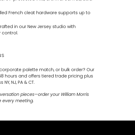
lled French cleat hardware supports up to
afted in our New Jersey studio with
 control.
NS
 corporate palette match, or bulk order? Our
8 hours and offers tiered trade pricing plus
s NY, NJ, PA & CT.
nversation pieces—order your William Morris
re every meeting.