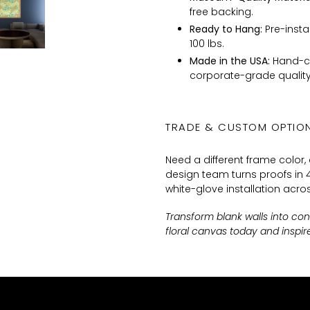
free backing.
Ready to Hang:
Pre-insta
100 lbs.
Made in the USA:
Hand-cr
corporate-grade quality
TRADE & CUSTOM OPTIO
Need a different frame color,
design team turns proofs in 4
white-glove installation acros
Transform blank walls into co
floral canvas today and inspi