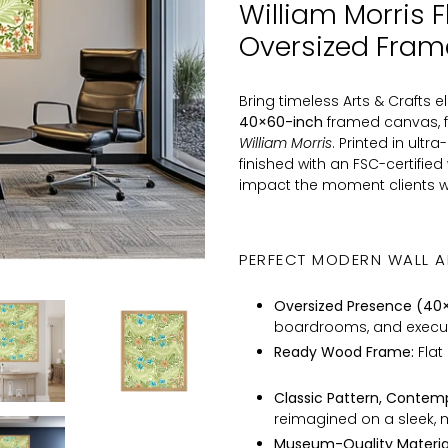
William Morris F
to
Oversized Fra
your
cart
Bring timeless Arts & Crafts 
40×60-inch
framed canvas, fe
William Morris
. Printed in ult
finished with an FSC-certifie
impact the moment clients w
PERFECT MODERN WALL A
Oversized Presence (40×
boardrooms, and executi
Ready Wood Frame:
Flat
Classic Pattern, Contemp
reimagined on a sleek, 
Museum-Quality Material