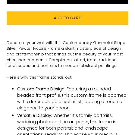
ADD TO CART
Adding
product
Decorate your wall with this Contemporary Gunmetal Slope
to
Silver Pewter Picture Frame
a slant masterpiece of design
your
and craftsmanship that brings out the beauty of your most
cart
cherished moments. C
ompliment all art, from traditional
landscapes and portraits to modern abstract paintings.
Here's why this frame stands out:
Custom Frame Design
: Featuring a rounded
beaded front profile, this custom frame is adorned
with a luxurious, gold leaf finish, adding a touch of
elegance to your decor.
Versatile Display
: Whether it's family portraits,
wedding photos, or fine art prints, this frame is
designed for both portrait and landscape
orientations, ready to showcase your precious