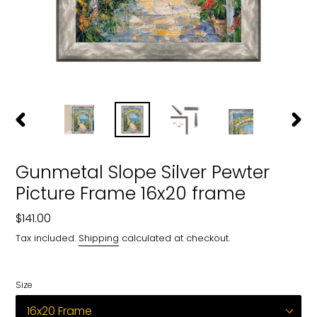
PREVIOUS
NEXT
SLIDE
SLIDE
Gunmetal Slope Silver Pewter
Picture Frame 16x20 frame
Regular
$141.00
price
Tax included.
Shipping
calculated at checkout.
Size