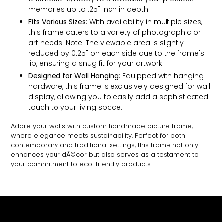
memories up to .25" inch in depth.
Fits Various Sizes
: With availability in multiple sizes,
this frame caters to a variety of photographic or
art needs. Note: The viewable area is slightly
reduced by 0.25" on each side due to the frame's
lip, ensuring a snug fit for your artwork.
Designed for Wall Hanging
: Equipped with hanging
hardware, this frame is exclusively designed for wall
display, allowing you to easily add a sophisticated
touch to your living space.
Adore your walls with custom handmade picture frame,
where elegance meets sustainability. Perfect for both
contemporary and traditional settings, this frame not only
enhances your dÃ©cor but also serves as a testament to
your commitment to eco-friendly products.