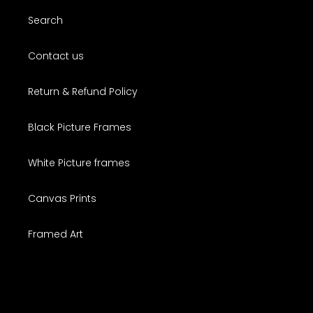
Search
Contact us
Return & Refund Policy
Black Picture Frames
White Picture frames
Canvas Prints
Framed Art