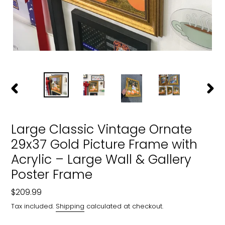
PREVIOUS
NEXT
SLIDE
SLIDE
Large Classic Vintage Ornate
29x37 Gold Picture Frame with
Acrylic – Large Wall & Gallery
Poster Frame
Regular
$209.99
price
Tax included.
Shipping
calculated at checkout.