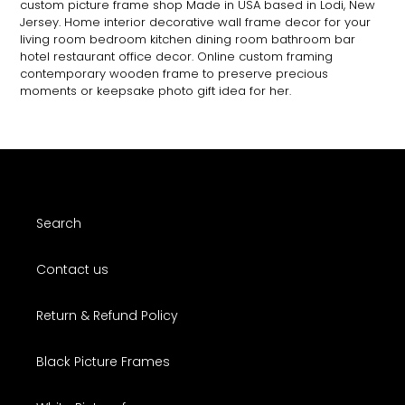
custom picture frame shop Made in USA based in Lodi, New
Jersey. Home interior decorative wall frame decor for your
living room bedroom kitchen dining room bathroom bar
hotel restaurant office decor. Online custom framing
contemporary wooden frame to preserve precious
moments or keepsake photo gift idea for her.
Search
Contact us
Return & Refund Policy
Black Picture Frames