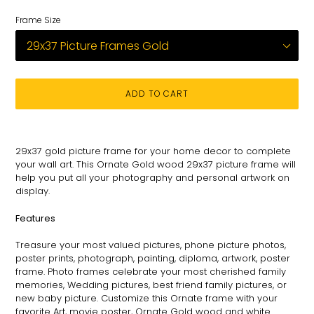
Frame Size
ADD TO CART
Adding
product
29x37
gold picture frame for
your
home decor to complete
to
your wall art
. This
Ornate
Gold wood 29x37 picture
frame will
your
help you put all your photography and personal
artwork on
cart
display.
Features
Treasure your most valued pictures, phone picture photos,
poster prints, photograph, painting, diploma, artwork, poster
frame. Photo frames celebrate your most cherished family
memories, Wedding pictures, best friend family pictures, or
new baby picture. Customize this
Ornate
frame with your
favorite Art, movie poster,
Ornate
Gold wood and white