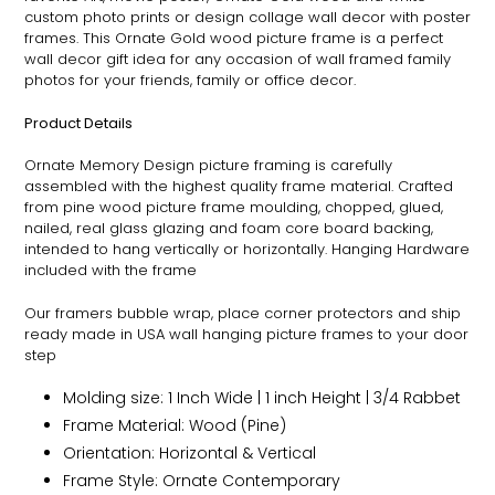
custom photo prints or design collage wall decor with poster
frames. This
Ornate
Gold wood picture frame is a perfect
wall decor gift idea for any occasion of wall framed family
photos for your friends, family or office decor.
Product Details
Ornate
Memory Design picture framing is carefully
assembled with the highest quality frame material. Crafted
from pine wood picture frame moulding, chopped, glued,
nailed, real glass glazing and foam core board backing,
intended to hang vertically or horizontally. Hanging Hardware
included with the frame
Our framers bubble wrap, place corner protectors and ship
ready made in USA wall hanging picture frames to your door
step
Molding size: 1 Inch Wide | 1 inch Height | 3/4 Rabbet
Frame Material: Wood (Pine)
Orientation: Horizontal & Vertical
Frame Style:
Ornate
Contemporary