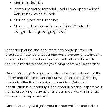
Mat Included: No
Photo Protector Material: Real Glass up to 24 inch |
Acrylic Plexi over 24 Inch
Mount Type: Wall Hanging
Mounting Hardware Included: Yes (Sawtooth
hanger | D-ring hanging hook)
Standard picture size or custom size photo prints; Print
pictures,
Ornate
Gold wood and white photos, photography,
poster art and have it custom framed online with us into
fabulous masterpieces for your living room wall decoration.
Ornate
Memory Design frame store takes great pride in the
quality and craftsmanship of our wooden picture framing
products. Attention to design, materials, safety and
construction is our priority. Upon receipt, please inspect your
frame order and notify us of any damage; we will arrange
for a prompt replacement.
Ornate
Memory Design is your framed wall art and online