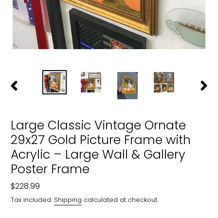
PREVIOUS
NEXT
SLIDE
SLIDE
Large Classic Vintage Ornate
29x27 Gold Picture Frame with
Acrylic – Large Wall & Gallery
Poster Frame
Regular
$228.99
price
Tax included.
Shipping
calculated at checkout.