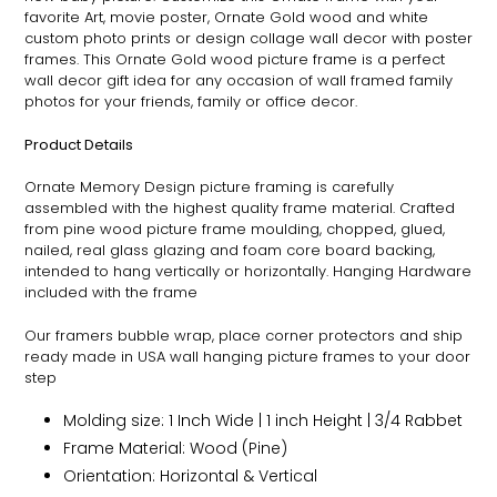
favorite Art, movie poster,
Ornate
Gold wood and white
custom photo prints or design collage wall decor with poster
frames. This
Ornate
Gold wood picture frame is a perfect
wall decor gift idea for any occasion of wall framed family
photos for your friends, family or office decor.
Product Details
Ornate
Memory Design picture framing is carefully
assembled with the highest quality frame material. Crafted
from pine wood picture frame moulding, chopped, glued,
nailed, real glass glazing and foam core board backing,
intended to hang vertically or horizontally. Hanging Hardware
included with the frame
Our framers bubble wrap, place corner protectors and ship
ready made in USA wall hanging picture frames to your door
step
Molding size: 1 Inch Wide | 1 inch Height | 3/4 Rabbet
Frame Material: Wood (Pine)
Orientation: Horizontal & Vertical