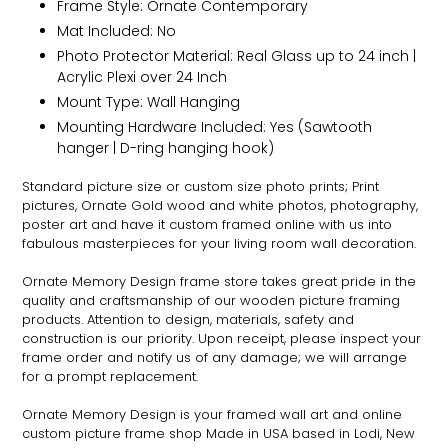
Frame Style:
Ornate
Contemporary
Mat Included: No
Photo Protector Material: Real Glass up to 24 inch |
Acrylic Plexi over 24 Inch
Mount Type: Wall Hanging
Mounting Hardware Included: Yes (Sawtooth
hanger | D-ring hanging hook)
Standard picture size or custom size photo prints; Print
pictures,
Ornate
Gold wood and white photos, photography,
poster art and have it custom framed online with us into
fabulous masterpieces for your living room wall decoration.
Ornate
Memory Design frame store takes great pride in the
quality and craftsmanship of our wooden picture framing
products. Attention to design, materials, safety and
construction is our priority. Upon receipt, please inspect your
frame order and notify us of any damage; we will arrange
for a prompt replacement.
Ornate
Memory Design is your framed wall art and online
custom picture frame shop Made in USA based in Lodi, New