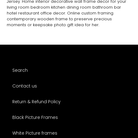
Jersey. Home interior decorative wall frame decor for your
living room bedroom kitchen dining room bathroom bar
hotel restaurant office decor. Online custom framing
contemporary wooden frame to preserve precious
moments or keepsake photo gift idea for her.
Search
Contact us
Return & Refund Policy
Black Picture Frames
White Picture frames