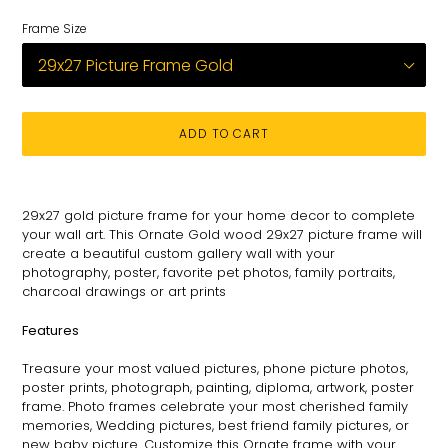
Frame Size
ADD TO CART
Adding
product
29x27
gold picture frame for
your
home decor to complete
to
your wall art
. This
Ornate
Gold wood 29x27 picture
frame
will
your
create a beautiful custom gallery wall with your
cart
photography
, poster, favorite pet photos, family portraits,
charcoal drawings or art prints
Features
Treasure your most valued pictures, phone picture photos,
poster prints, photograph, painting, diploma, artwork, poster
frame. Photo frames celebrate your most cherished family
memories, Wedding pictures, best friend family pictures, or
new baby picture. Customize this
Ornate
frame with your