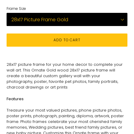
Frame Size
ADD TO CART
Adding
product
28x17 picture frame for your
home decor to complete your
to
wall art
. This
Ornate
Gold wood 28x17 picture
frame
will
your
create a beautiful custom gallery wall with your
cart
photography
, poster, favorite pet photos, family portraits,
charcoal drawings or art prints
Features
Treasure your most valued pictures, phone picture photos,
poster prints, photograph, painting, diploma, artwork, poster
frame. Photo frames celebrate your most cherished family
memories, Wedding pictures, best friend family pictures, or
new baby picture. Customize this
Ornate
frame with your