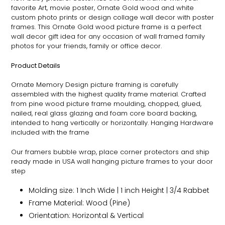
favorite Art, movie poster,
Ornate
Gold wood and white
custom photo prints or design collage wall decor with poster
frames. This
Ornate
Gold wood picture frame is a perfect
wall decor gift idea for any occasion of wall framed family
photos for your friends, family or office decor.
Product Details
Ornate
Memory Design picture framing is carefully
assembled with the highest quality frame material. Crafted
from pine wood picture frame moulding, chopped, glued,
nailed, real glass glazing and foam core board backing,
intended to hang vertically or horizontally. Hanging Hardware
included with the frame
Our framers bubble wrap, place corner protectors and ship
ready made in USA wall hanging picture frames to your door
step
Molding size: 1 Inch Wide | 1 inch Height | 3/4 Rabbet
Frame Material: Wood (Pine)
Orientation: Horizontal & Vertical