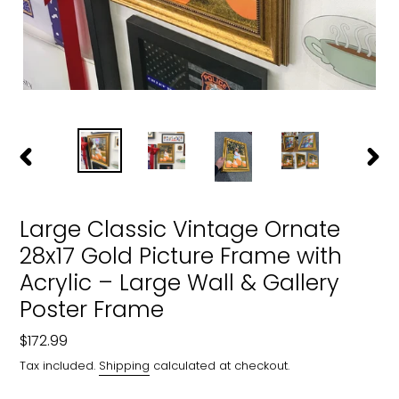
PREVIOUS
NEXT
SLIDE
SLIDE
Large Classic Vintage Ornate
28x17 Gold Picture Frame with
Acrylic – Large Wall & Gallery
Poster Frame
Regular
$172.99
price
Tax included.
Shipping
calculated at checkout.