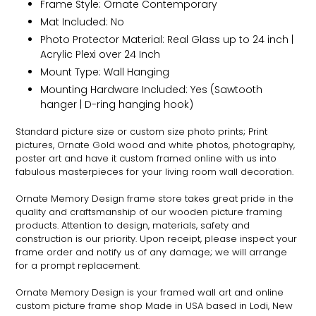
Frame Style:
Ornate
Contemporary
Mat Included: No
Photo Protector Material: Real Glass up to 24 inch |
Acrylic Plexi over 24 Inch
Mount Type: Wall Hanging
Mounting Hardware Included: Yes (Sawtooth
hanger | D-ring hanging hook)
Standard picture size or custom size photo prints; Print
pictures,
Ornate
Gold wood and white photos, photography,
poster art and have it custom framed online with us into
fabulous masterpieces for your living room wall decoration.
Ornate
Memory Design frame store takes great pride in the
quality and craftsmanship of our wooden picture framing
products. Attention to design, materials, safety and
construction is our priority. Upon receipt, please inspect your
frame order and notify us of any damage; we will arrange
for a prompt replacement.
Ornate
Memory Design is your framed wall art and online
custom picture frame shop Made in USA based in Lodi, New