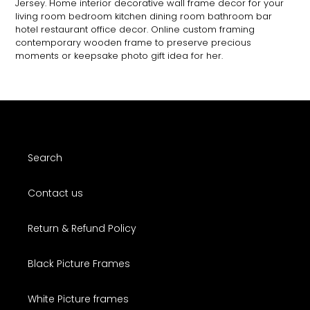
Jersey. Home interior decorative wall frame decor for your
living room bedroom kitchen dining room bathroom bar
hotel restaurant office decor. Online custom framing
contemporary wooden frame to preserve precious
moments or keepsake photo gift idea for her.
Search
Contact us
Return & Refund Policy
Black Picture Frames
White Picture frames