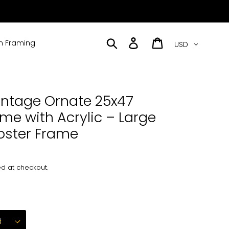
Currency
Search
Log in
Cart
 Framing
intage Ornate 25x47
ame with Acrylic – Large
Poster Frame
d at checkout.