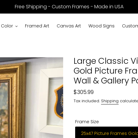
Free Shipping - Custom Frames - Made in USA
 Color
Framed Art
Canvas Art
Wood Signs
Custom
Large Classic V
Gold Picture Fr
Wall & Gallery 
Regular
$305.99
price
Tax included.
Shipping
calculate
Frame Size