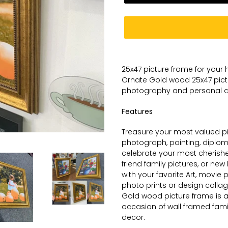
Adding
product
25x47 picture frame for your
to
Ornate
Gold wood 25x47 pic
your
photography and personal
a
cart
Features
Treasure your most valued pic
photograph, painting, diplom
celebrate your most cherish
friend family pictures, or ne
with your favorite Art, movie 
photo prints or design collag
Gold wood picture frame is a 
occasion of wall framed family
decor.