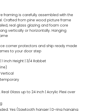
 framing is carefully assembled with the
al. Crafted from pine wood picture frame
iled, real glass glazing and foam core
ng vertically or horizontally. Hanging
frame
ace corner protectors and ship ready made
frames to your door step
| 1 inch Height | 3/4 Rabbet
ine)
 Vertical
temporary
 Real Glass up to 24 inch | Acrylic Plexi over
ng
ded: Yes (Sawtooth hanger | D-ring hanging