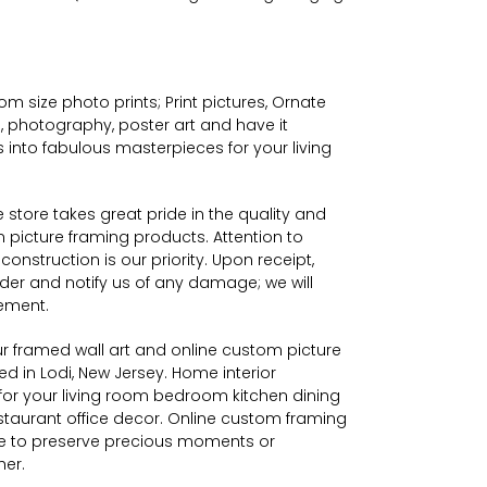
m size photo prints; Print pictures,
Ornate
 photography, poster art and have it
 into fabulous masterpieces for your living
tore takes great pride in the quality and
picture framing products. Attention to
construction is our priority. Upon receipt,
der and notify us of any damage; we will
ement.
 framed wall art and online custom picture
 in Lodi, New Jersey. Home interior
for your living room bedroom kitchen dining
taurant office decor. Online custom framing
 to preserve precious moments or
her.