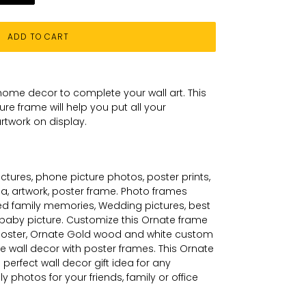
ADD TO CART
home decor to complete your wall art
. This
ture
frame will help you put all your
rtwork on
display.
tures, phone picture photos, poster prints,
a, artwork, poster frame. Photo frames
ed family memories, Wedding pictures, best
w baby picture. Customize this
Ornate
frame
poster,
Ornate
Gold wood and white custom
e wall decor with poster frames. This
Ornate
perfect wall decor gift idea for any
 photos for your friends, family or office