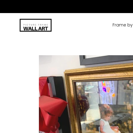
Skip
to
content
Frame by