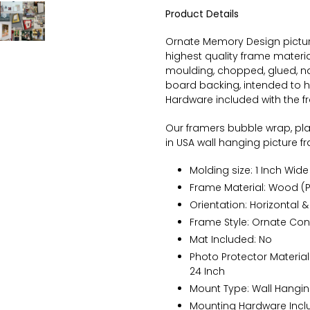
Product Details
Ornate
Memory Design picture
highest quality frame materi
moulding, chopped, glued, na
board backing, intended to ha
Hardware included with the 
Our framers bubble wrap, pl
in USA wall hanging picture 
Molding size: 1 Inch Wide 
Frame Material: Wood (P
Orientation: Horizontal &
Frame Style:
Ornate
Con
Mat Included: No
Photo Protector Material:
24 Inch
Mount Type: Wall Hangi
Mounting Hardware Inclu