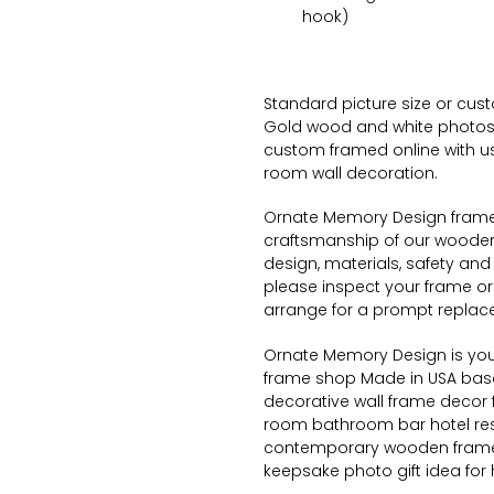
hook)
Standard picture size or custo
Gold wood and white photos,
custom framed online with us
room wall decoration.
Ornate
Memory Design frame s
craftsmanship of our wooden 
design, materials, safety and 
please inspect your frame or
arrange for a prompt replac
Ornate
Memory Design is your
frame shop Made in USA based
decorative wall frame decor 
room bathroom bar hotel res
contemporary wooden frame
keepsake photo gift idea for 