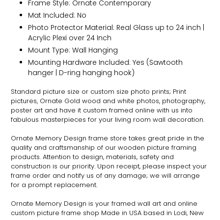
Frame Style:
Ornate
Contemporary
Mat Included: No
Photo Protector Material: Real Glass up to 24 inch |
Acrylic Plexi over 24 Inch
Mount Type: Wall Hanging
Mounting Hardware Included: Yes (Sawtooth
hanger | D-ring hanging hook)
Standard picture size or custom size photo prints; Print
pictures,
Ornate
Gold wood and white photos, photography,
poster art and have it custom framed online with us into
fabulous masterpieces for your living room wall decoration.
Ornate
Memory Design frame store takes great pride in the
quality and craftsmanship of our wooden picture framing
products. Attention to design, materials, safety and
construction is our priority. Upon receipt, please inspect your
frame order and notify us of any damage; we will arrange
for a prompt replacement.
Ornate
Memory Design is your framed wall art and online
custom picture frame shop Made in USA based in Lodi, New