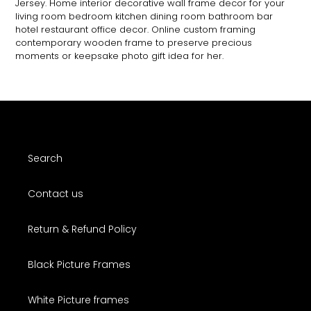
Jersey. Home interior decorative wall frame decor for your
living room bedroom kitchen dining room bathroom bar
hotel restaurant office decor. Online custom framing
contemporary wooden frame to preserve precious
moments or keepsake photo gift idea for her.
Search
Contact us
Return & Refund Policy
Black Picture Frames
White Picture frames