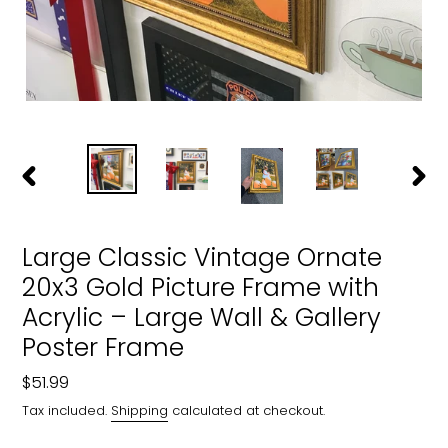
PREVIOUS
NEXT
SLIDE
SLIDE
Large Classic Vintage Ornate
20x3 Gold Picture Frame with
Acrylic – Large Wall & Gallery
Poster Frame
Regular
$51.99
price
Tax included.
Shipping
calculated at checkout.