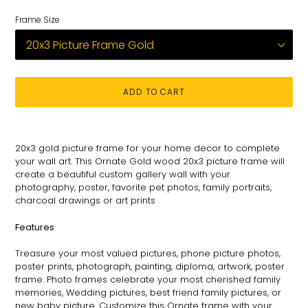
Frame Size
ADD TO CART
Adding
product
20x3
gold picture frame for
your
home decor to complete
to
your wall art
. This
Ornate
Gold wood 20x3 picture
frame
will
your
create a beautiful custom gallery wall with your
cart
photography
, poster, favorite pet photos, family portraits,
charcoal drawings or art prints
Features
Treasure your most valued pictures, phone picture photos,
poster prints, photograph, painting, diploma, artwork, poster
frame. Photo frames celebrate your most cherished family
memories, Wedding pictures, best friend family pictures, or
new baby picture. Customize this
Ornate
frame with your