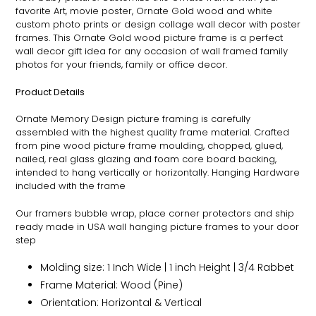
favorite Art, movie poster,
Ornate
Gold wood and white
custom photo prints or design collage wall decor with poster
frames. This
Ornate
Gold wood picture frame is a perfect
wall decor gift idea for any occasion of wall framed family
photos for your friends, family or office decor.
Product Details
Ornate
Memory Design picture framing is carefully
assembled with the highest quality frame material. Crafted
from pine wood picture frame moulding, chopped, glued,
nailed, real glass glazing and foam core board backing,
intended to hang vertically or horizontally. Hanging Hardware
included with the frame
Our framers bubble wrap, place corner protectors and ship
ready made in USA wall hanging picture frames to your door
step
Molding size: 1 Inch Wide | 1 inch Height | 3/4 Rabbet
Frame Material: Wood (Pine)
Orientation: Horizontal & Vertical